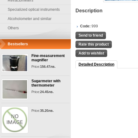
Refractometers
Specialized optical instruments
Description
Alcoholometer and similar
Code:
999
Others
Send to friend
Bestsellers
Rate this product
Add to wishlist
Fine-measurement
magnifier
Detailed Description
Price:
156.47лв.
Sugarmeter with
thermometer
Price:
24.45лв.
Price:
35.20лв.