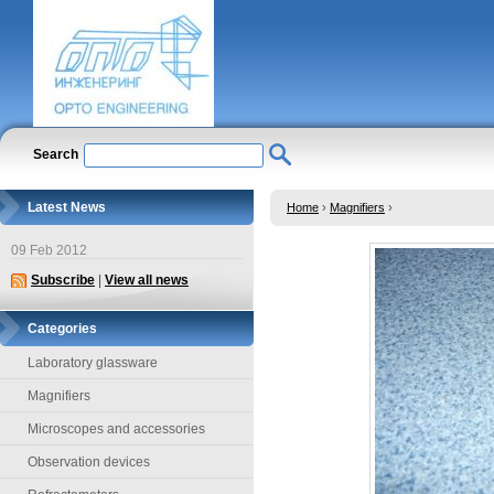
Search
Latest News
Home
›
Magnifiers
›
09 Feb 2012
Subscribe
|
View all news
Categories
Laboratory glassware
Magnifiers
Microscopes and accessories
Observation devices