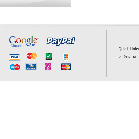
Quick Link
Returns