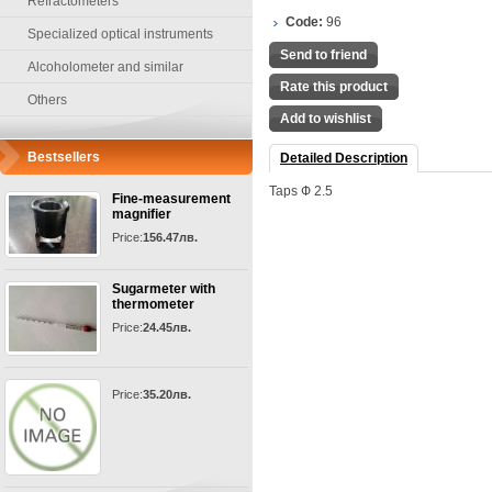
Refractometers
Code:
96
Specialized optical instruments
Send to friend
Alcoholometer and similar
Rate this product
Others
Add to wishlist
Bestsellers
Detailed Description
Taps Ф 2.5
Fine-measurement
magnifier
Price:
156.47лв.
Sugarmeter with
thermometer
Price:
24.45лв.
Price:
35.20лв.