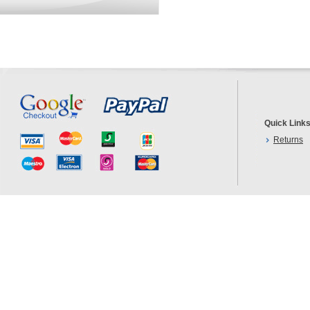
Quick Link
Returns