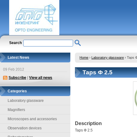
Search
Latest News
Home
›
Laboratory glassware
›
Taps Ф
09 Feb 2012
Taps Ф 2.5
Subscribe
|
View all news
Categories
Laboratory glassware
Magnifiers
Microscopes and accessories
Description
Observation devices
Taps Ф 2.5