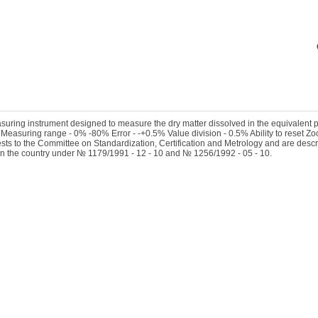
asuring instrument designed to measure the dry matter dissolved in the equivalent 
 Measuring range - 0% -80% Error - -+0.5% Value division - 0.5% Ability to reset Zo
sts to the Committee on Standardization, Certification and Metrology and are descri
in the country under № 1179/1991 - 12 - 10 and № 1256/1992 - 05 - 10.