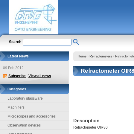
Search
Latest News
Home
›
Refractometers
›
Refractomet
09 Feb 2012
Refractometer OIR
Subscribe
|
View all news
Categories
Laboratory glassware
Magnifiers
Microscopes and accessories
Description
Observation devices
Refractometer OIR80