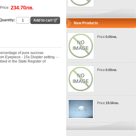
234.70лв.
Price:
Quantity:
New Products
Price:
0.00лв.
percentage of pure sucrose.
om Eyepiece - 15x Diopter setting - -
bed in the State Register of
Price:
0.00лв.
Price:
19.56лв.