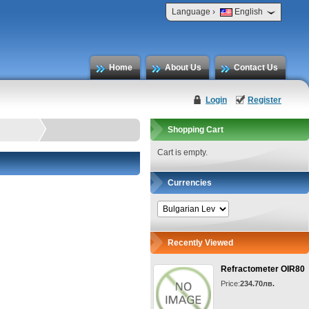
›
Language
English
Home
About Us
Contact Us
Login
Register
Shopping Cart
Cart is empty.
Currencies
Recently Viewed
Refractometer OIR80
Price:
234.70лв.