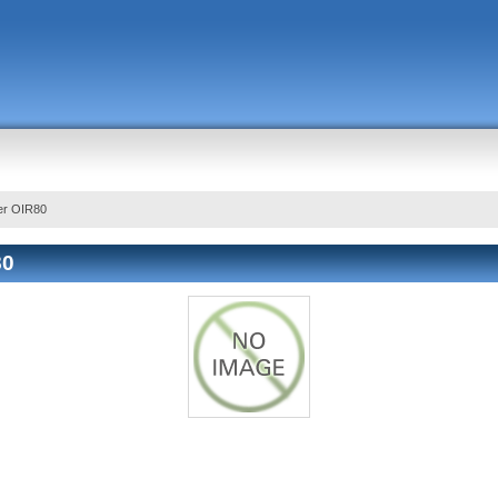
er OIR80
80