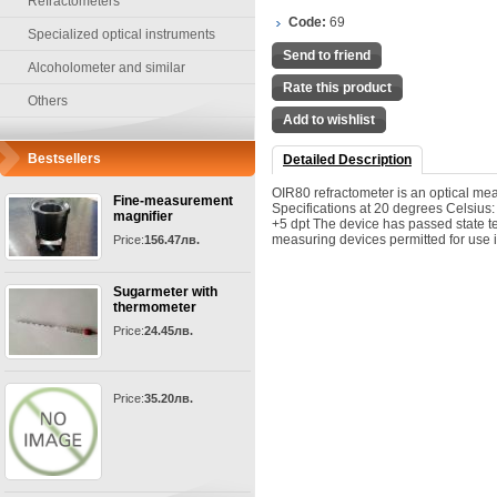
Refractometers
Code:
69
Specialized optical instruments
Send to friend
Alcoholometer and similar
Rate this product
Others
Add to wishlist
Bestsellers
Detailed Description
OIR80 refractometer is an optical me
Fine-measurement
Specifications at 20 degrees Celsius:
magnifier
+5 dpt The device has passed state te
measuring devices permitted for use 
Price:
156.47лв.
Sugarmeter with
thermometer
Price:
24.45лв.
Price:
35.20лв.