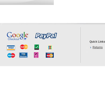
Quick Link
Returns