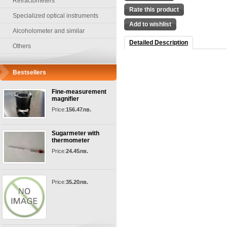
Refractometers
Rate this product
Specialized optical instruments
Add to wishlist
Alcoholometer and similar
Detailed Description
Others
Bestsellers
Fine-measurement
magnifier
Price:
156.47лв.
Sugarmeter with
thermometer
Price:
24.45лв.
Price:
35.20лв.