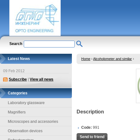
Search
Latest News
Home
›
Alcoholometer and similar
›
09 Feb 2012
Subscribe
|
View all news
Categories
Laboratory glassware
Description
Magnifiers
Microscopes and accessories
Code:
991
Observation devices
Send to friend