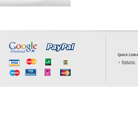
Quick Link
Returns