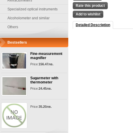
Refractometers
Rate this product
Specialized optical instruments
Add to wishlist
Alcoholometer and similar
Detailed Description
Others
Bestsellers
Fine-measurement
magnifier
Price:
156.47лв.
Sugarmeter with
thermometer
Price:
24.45лв.
Price:
35.20лв.