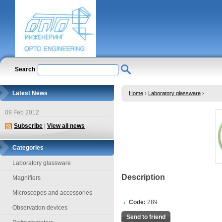
Search
Latest News
Home
›
Laboratory glassware
›
09 Feb 2012
Subscribe
|
View all news
Categories
Laboratory glassware
Description
Magnifiers
Microscopes and accessories
Code:
289
Observation devices
Send to friend