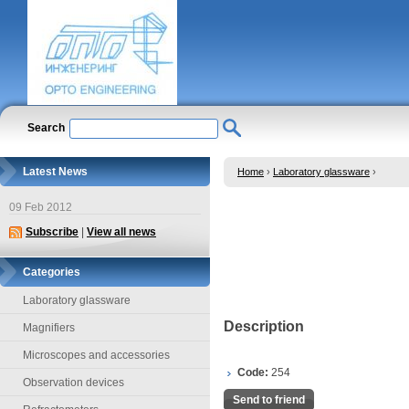
Search
Latest News
Home
›
Laboratory glassware
›
09 Feb 2012
Subscribe
|
View all news
Categories
Laboratory glassware
Description
Magnifiers
Microscopes and accessories
Code:
254
Observation devices
Send to friend