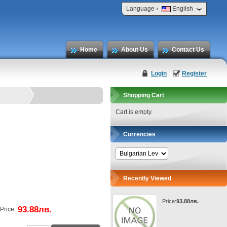
›
Language
English
Home
About Us
Contact Us
Login
Register
Shopping Cart
Cart is empty.
Currencies
Recently Viewed
Price:
93.88лв.
93.88лв.
Price: