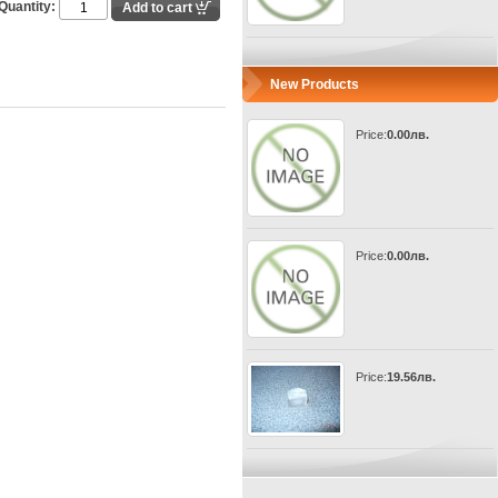
Quantity:
New Products
Price:
0.00лв.
Price:
0.00лв.
Price:
19.56лв.