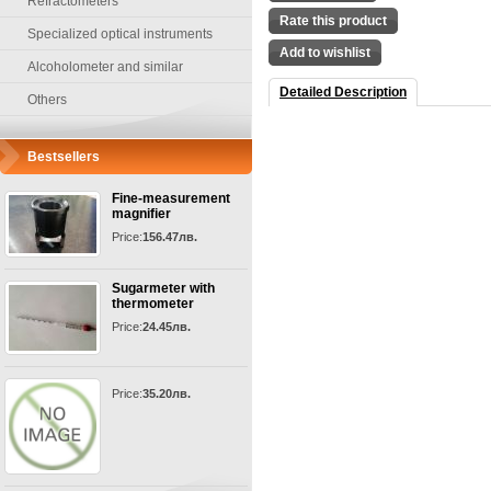
Refractometers
Rate this product
Specialized optical instruments
Add to wishlist
Alcoholometer and similar
Detailed Description
Others
Bestsellers
Fine-measurement
magnifier
Price:
156.47лв.
Sugarmeter with
thermometer
Price:
24.45лв.
Price:
35.20лв.