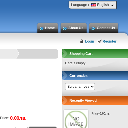
›
Language
English
Home
About Us
Contact Us
Login
Register
Shopping Cart
Cart is empty.
Currencies
Recently Viewed
Price:
0.00лв.
0.00лв.
Price: