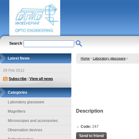
Search
Latest News
Home
›
Laboratory glassware
›
09 Feb 2012
Subscribe
|
View all news
Categories
Laboratory glassware
Description
Magnifiers
Microscopes and accessories
Code:
247
Observation devices
Send to friend