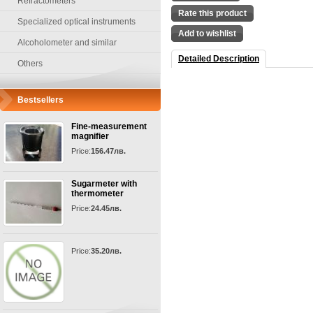
Refractometers
Rate this product
Specialized optical instruments
Add to wishlist
Alcoholometer and similar
Detailed Description
Others
Bestsellers
Fine-measurement
magnifier
Price:
156.47лв.
Sugarmeter with
thermometer
Price:
24.45лв.
Price:
35.20лв.