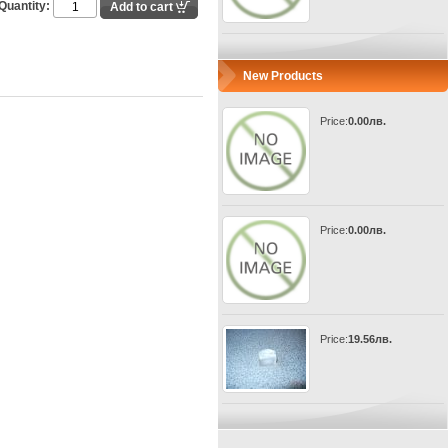
Quantity:
New Products
Price:
0.00лв.
Price:
0.00лв.
Price:
19.56лв.