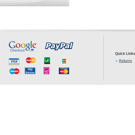
Quick Link
Returns