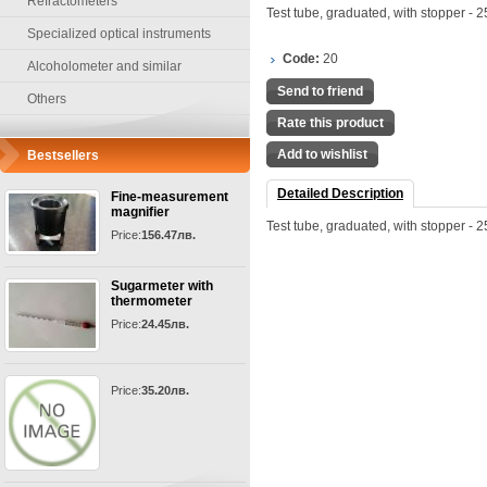
Refractometers
Test tube, graduated, with stopper - 2
Specialized optical instruments
Code:
20
Alcoholometer and similar
Send to friend
Others
Rate this product
Add to wishlist
Bestsellers
Detailed Description
Fine-measurement
magnifier
Test tube, graduated, with stopper - 2
Price:
156.47лв.
Sugarmeter with
thermometer
Price:
24.45лв.
Price:
35.20лв.