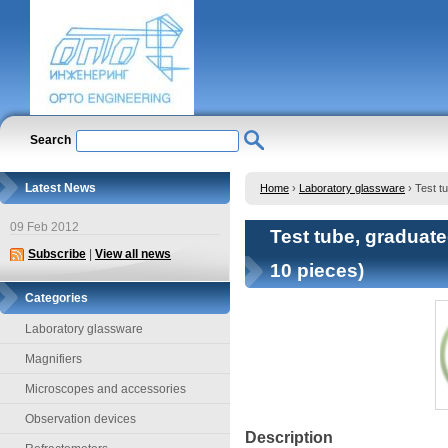
Search
Latest News
Home
›
Laboratory glassware
›
Test t
09 Feb 2012
Test tube, graduated
Subscribe
|
View all news
10 pieces)
Categories
Laboratory glassware
Magnifiers
Microscopes and accessories
Observation devices
Description